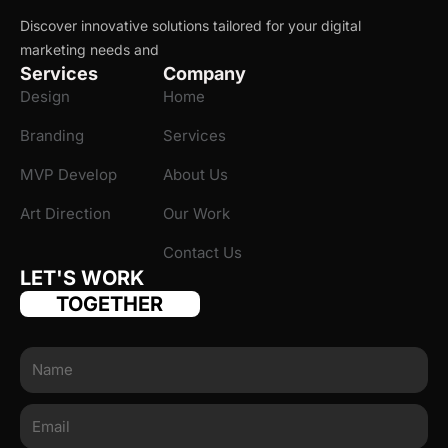
Discover innovative solutions tailored for your digital
marketing needs and
Services
Company
Design
Home
Branding
Services
MVP Develop
About Us
Art Direction
Our Work
Contact Us
LET'S WORK
TOGETHER