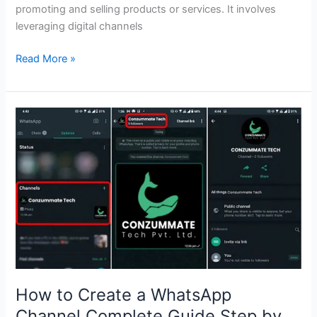
promoting and selling products or services. It involves
leveraging digital channels
Read More »
How
to
Create
a
WhatsApp
Channel
Complete
Guide
Step
by
Step
How to Create a WhatsApp
Channel Complete Guide Step by