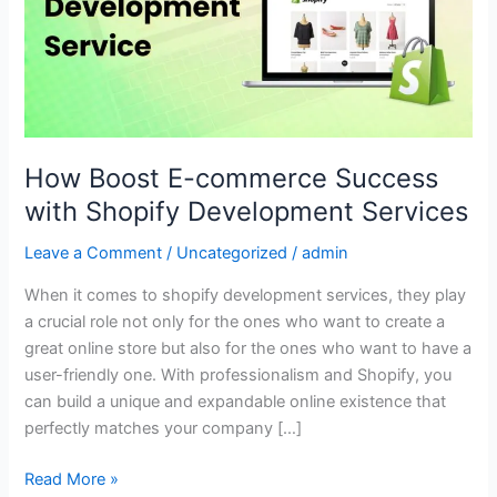
Success
with
Shopify
Development
Services
How Boost E-commerce Success
with Shopify Development Services
Leave a Comment
/
Uncategorized
/
admin
When it comes to shopify development services, they play
a crucial role not only for the ones who want to create a
great online store but also for the ones who want to have a
user-friendly one. With professionalism and Shopify, you
can build a unique and expandable online existence that
perfectly matches your company […]
Read More »