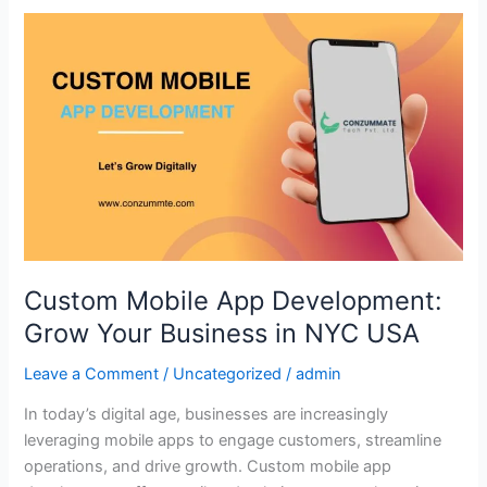
Custom
Mobile
App
Development:
Grow
Your
Business
in
NYC
USA
Custom Mobile App Development:
Grow Your Business in NYC USA
Leave a Comment
/
Uncategorized
/
admin
In today’s digital age, businesses are increasingly
leveraging mobile apps to engage customers, streamline
operations, and drive growth. Custom mobile app