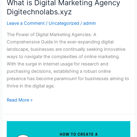
What is Digital Marketing Agency
Digitechnolabs.xyz
Leave a Comment
/
Uncategorized
/
admin
The Power of Digital Marketing Agencies: A
Comprehensive Guide In the ever-expanding digital
landscape, businesses are continually seeking innovative
ways to navigate the complexities of online marketing.
With the surge in internet usage for research and
purchasing decisions, establishing a robust online
presence has become paramount for businesses aiming to
thrive in the digital age.
Read More »
What
Are