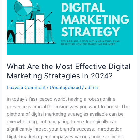
the
Most
Effective
Digital
Marketing
Strategies
in
2024?
What Are the Most Effective Digital
Marketing Strategies in 2024?
Leave a Comment
/
Uncategorized
/
admin
In today’s fast-paced world, having a robust online
presence is crucial for businesses you want to boost. The
plethora of digital marketing strategies available can be
overwhelming, but navigating them strategically can
significantly impact your brand’s success. Introduction
Digital marketing encompasses various online activities