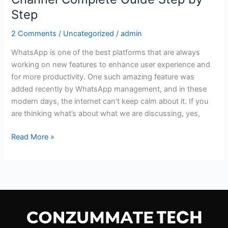
Step
2 Comments
/
Uncategorized
/
admin
WhatsApp is one of the best platforms that are always
working on new features to enhance user experience and
for more productivity. One such amazing feature was
added recently by WhatsApp management, and in these
modern days, the internet can’t keep calm about it. If you
are thinking what’s about what we are discussing, yes,
Read More »