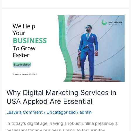
Why
Digital
Marketing
Services
in
USA
Appkod
Are
Essential
Why Digital Marketing Services in
USA Appkod Are Essential
Leave a Comment
/
Uncategorized
/
admin
In today’s digital age, having a robust online presence is
necessary for any business aiming to thrive in the