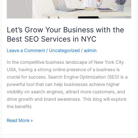
SEO
Services
in
NYC
Let’s Grow Your Business with the
Best SEO Services in NYC
Leave a Comment
/
Uncategorized
/
admin
In the competitive business landscape of New York City
USA, having a strong online presence of a business is
crucial for success. Search Engine Optimization (SEO) is a
powerful tool that can help businesses achieve higher
visibility on search engines, attract more customers, and
drive growth and brand awareness. This blog will explore
the benefits
Read More »