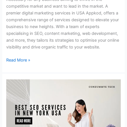
competitive market and want to lead in the market. A
premier digital marketing services in USA Appkod, offers a
comprehensive range of services designed to elevate your
business to new heights. With a team of experts
specialising in SEO, content marketing, web development,
and more, they tailors its strategies to optimise your online
visibility and drive organic traffic to your website.
Read More »
Let’s
Grow
Your
Business
with
the
Best