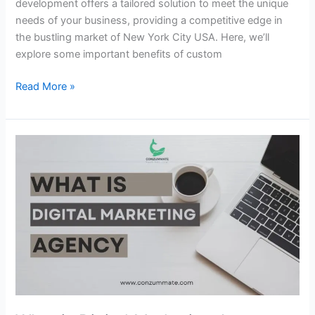
development offers a tailored solution to meet the unique
needs of your business, providing a competitive edge in
the bustling market of New York City USA. Here, we’ll
explore some important benefits of custom
Read More »
What
is
Digital
Marketing
Agency
Digitechnolabs.xyz