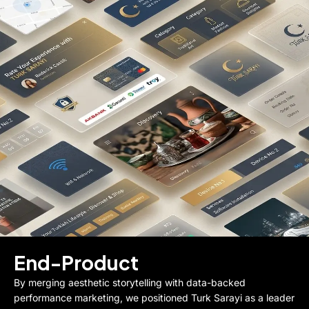
End-Product
By merging aesthetic storytelling with data-backed
performance marketing, we positioned Turk Sarayi as a leader