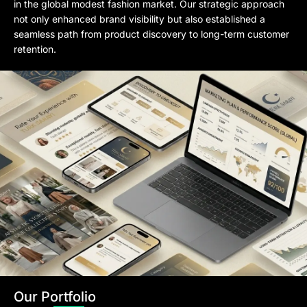
in the global modest fashion market. Our strategic approach
not only enhanced brand visibility but also established a
seamless path from product discovery to long-term customer
retention.
Our Portfolio