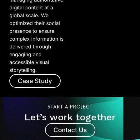
digital content at a
global scale. We
optimized their social
presence to ensure
complex information is
delivered through
engaging and
accessible visual
storytelling.
Case Study
START A PROJECT
Let’s work together
Contact Us