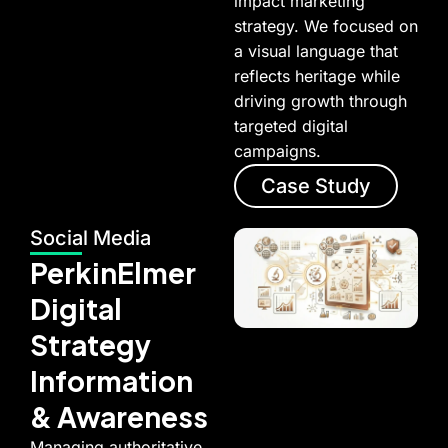
impact marketing
strategy. We focused on
a visual language that
reflects heritage while
driving growth through
targeted digital
campaigns.
Case Study
Social Media
PerkinElmer
Digital
Strategy
Information
& Awareness
Managing authoritative