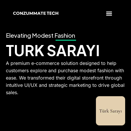
Skip
to
content
Elevating Modest Fashion
TURK SARAYI
A premium e-commerce solution designed to help
customers explore and purchase modest fashion with
ease. We transformed their digital storefront through
intuitive UI/UX and strategic marketing to drive global
sales.