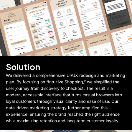
Solution
We delivered a comprehensive UI/UX redesign and marketing
plan. By focusing on “Intuitive Shopping,” we simplified the
user journey from discovery to checkout. The result is a
modern, accessible interface that turns casual browsers into
loyal customers through visual clarity and ease of use. Our
data-driven marketing strategy further amplified this
experience, ensuring the brand reached the right audience
while maximizing retention and long-term customer loyalty.