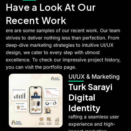
Have a Look At Our
Recent Work
ere are some samples of our recent work. Our team
strives to deliver nothing less than perfection. From
deep-dive marketing strategies to intuitive UI/UX
design, we cater to every step with utmost
excellence. To check our impressive project history,
you can visit the portfolio page.
UI/UX & Marketing
Turk Sarayi
Digital
Identity
rafting a seamless user
experience and high-