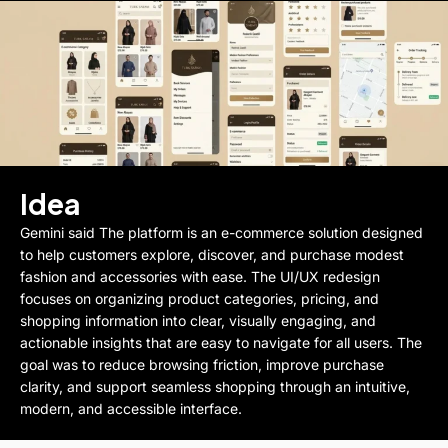
Idea
Gemini said The platform is an e-commerce solution designed
to help customers explore, discover, and purchase modest
fashion and accessories with ease. The UI/UX redesign
focuses on organizing product categories, pricing, and
shopping information into clear, visually engaging, and
actionable insights that are easy to navigate for all users. The
goal was to reduce browsing friction, improve purchase
clarity, and support seamless shopping through an intuitive,
modern, and accessible interface.