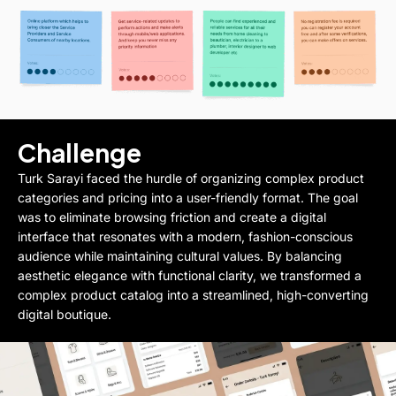
Challenge
Turk Sarayi faced the hurdle of organizing complex product
categories and pricing into a user-friendly format. The goal
was to eliminate browsing friction and create a digital
interface that resonates with a modern, fashion-conscious
audience while maintaining cultural values. By balancing
aesthetic elegance with functional clarity, we transformed a
complex product catalog into a streamlined, high-converting
digital boutique.