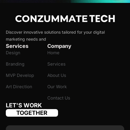
Discover innovative solutions tailored for your digital
marketing needs and
Services
Company
Design
Home
Branding
Services
MVP Develop
About Us
Art Direction
Our Work
Contact Us
LET'S WORK
TOGETHER